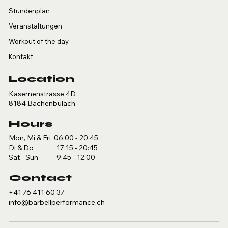
Stundenplan
Veranstaltungen
Workout of the day
Kontakt
Location
Kasernenstrasse 4D
8184 Bachenbülach
Hours
Mon, Mi & Fri 06:00 - 20.45
Di & Do 17:15 - 20:45
Sat - Sun 9:45 - 12:00
Contact
+41 76 411 60 37
info@barbellperformance.ch