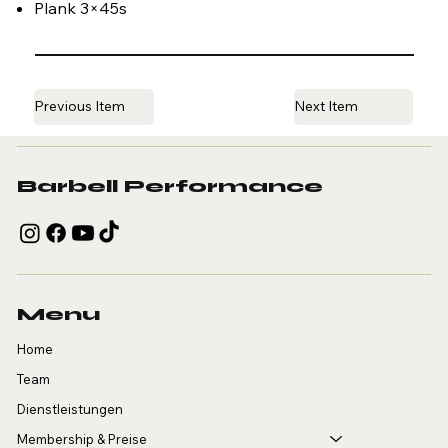
Plank 3×45s
Previous Item
Next Item
Barbell Performance
Menu
Home
Team
Dienstleistungen
Membership & Preise