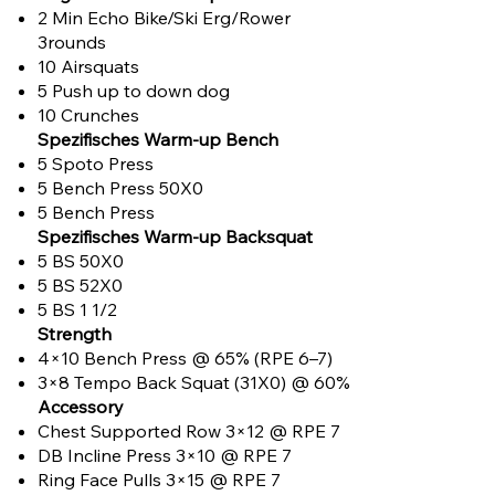
2 Min Echo Bike/Ski Erg/Rower
3rounds
10 Airsquats
5 Push up to down dog
10 Crunches
Spezifisches Warm-up Bench
5 Spoto Press
5 Bench Press 50X0
5 Bench Press
Spezifisches Warm-up Backsquat
5 BS 50X0
5 BS 52X0
5 BS 1 1/2
Strength
4×10 Bench Press @ 65% (RPE 6–7)
3×8 Tempo Back Squat (31X0) @ 60%
Accessory
Chest Supported Row 3×12 @ RPE 7
DB Incline Press 3×10 @ RPE 7
Ring Face Pulls 3×15 @ RPE 7