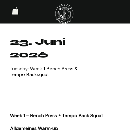
23. Juni
2026
Tuesday: Week 1 Bench Press &
Tempo Backsquat
Week 1 – Bench Press + Tempo Back Squat
Allgemeines Warm-up