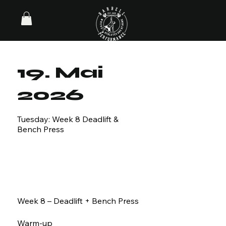
19. Mai
2026
Tuesday: Week 8 Deadlift &
Bench Press
Week 8 – Deadlift + Bench Press
Warm-up