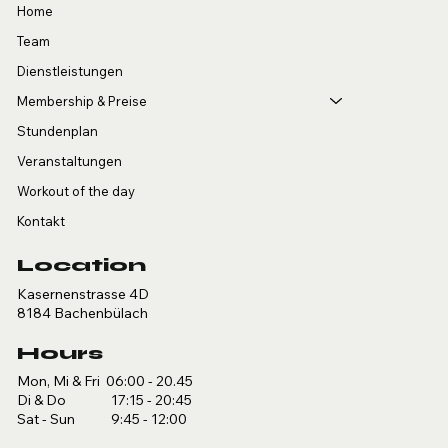
Home
Team
Dienstleistungen
Membership & Preise
Stundenplan
Veranstaltungen
Workout of the day
Kontakt
Location
Kasernenstrasse 4D
8184 Bachenbülach
Hours
Mon, Mi & Fri 06:00 - 20.45
Di & Do 17:15 - 20:45
Sat - Sun 9:45 - 12:00