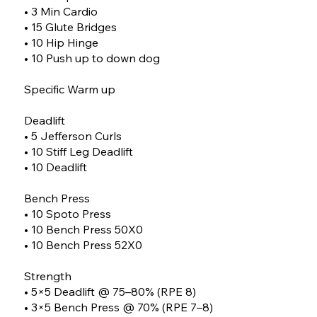
• 3 Min Cardio
• 15 Glute Bridges
• 10 Hip Hinge
• 10 Push up to down dog
Specific Warm up
Deadlift
• 5 Jefferson Curls
• 10 Stiff Leg Deadlift
• 10 Deadlift
Bench Press
• 10 Spoto Press
• 10 Bench Press 50X0
• 10 Bench Press 52X0
Strength
• 5×5 Deadlift @ 75–80% (RPE 8)
• 3×5 Bench Press @ 70% (RPE 7–8)