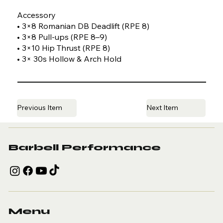
Accessory
• 3×8 Romanian DB Deadlift (RPE 8)
• 3×8 Pull-ups (RPE 8–9)
• 3×10 Hip Thrust (RPE 8)
• 3× 30s Hollow & Arch Hold
Previous Item
Next Item
Barbell Performance
Menu