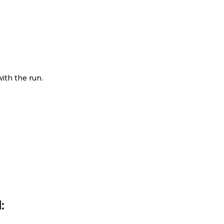
ith the run.
: