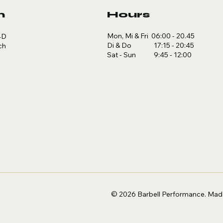
n
Hours
Mon, Mi & Fri 06:00 - 20.45
4D
Di & Do 17:15 - 20:45
ch
Sat - Sun 9:45 - 12:00
© 2026 Barbell Performance.
Made