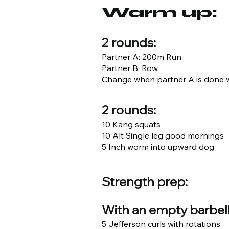
Warm up:
2 rounds:
Partner A: 200m Run
Partner B: Row
Change when partner A is done w
2 rounds:
10 Kang squats
10 Alt Single leg good mornings
5 Inch worm into upward dog
Strength prep:
With an empty barbell
5 Jefferson curls with rotations