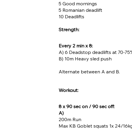
5 Good mornings
5 Romanian deadlift
10 Deadlifts
Strength:
Every 2 min x 8:
A) 6 Deadstop deadlifts at 70-75%
B) 10m Heavy sled push
Alternate between A and B.
Workout:
8 x 90 sec on / 90 sec off:
A)
200m Run
Max KB Goblet squats 1x 24/16kg 