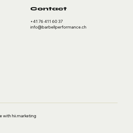
Contact
+41 76 411 60 37
info@barbellperformance.ch
 with hii.marketing