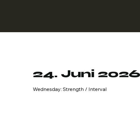
24. Juni 202
Wednesday: Strength / Interval