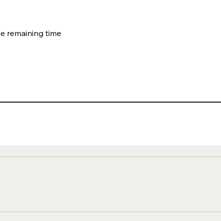
he remaining time