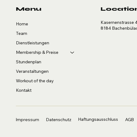
Menu
Locatio
Kasernenstrasse 
Home
8184 Bachenbüla
Team
Dienstleistungen
Membership & Preise
Stundenplan
Veranstaltungen
Workout of the day
Kontakt
Haftungsausschluss
AGB
Impressum
Datenschutz