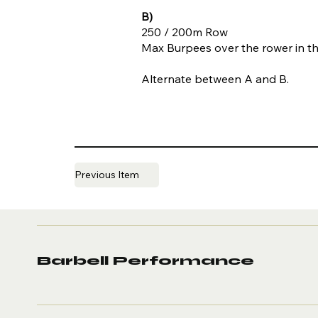
B)
250 / 200m Row
Max Burpees over the rower in t
Alternate between A and B.
Previous Item
Barbell Performance