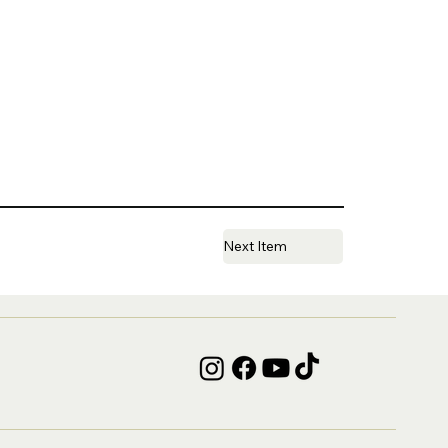
Next Item