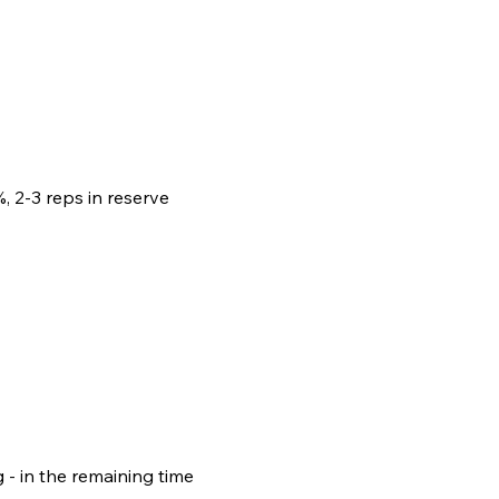
, 2-3 reps in reserve
- in the remaining time